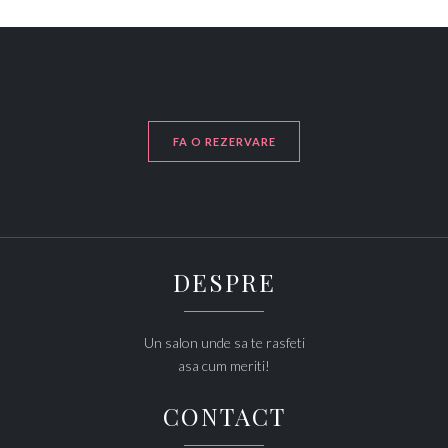
FA O REZERVARE
DESPRE
Un salon unde sa te rasfeti
asa cum meriti!
CONTACT