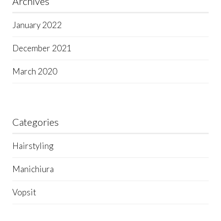
Archives
January 2022
December 2021
March 2020
Categories
Hairstyling
Manichiura
Vopsit