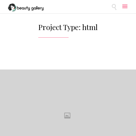

Skip
to
Project Type:
html
content