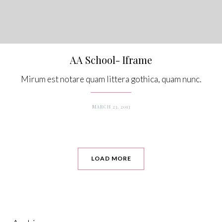
AA School- Iframe
Mirum est notare quam littera gothica, quam nunc.
MARCH 23, 2013
LOAD MORE